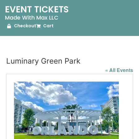
EVENT TICKETS
Made With Max LLC
Checkout
Cart
Luminary Green Park
« All Events