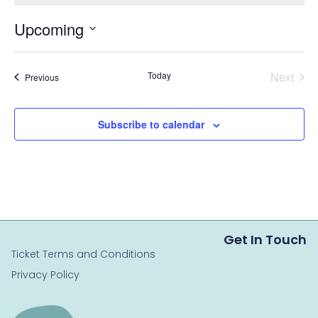
Upcoming
Select
date.
Even
Today
Next
Events
Previous
Subscribe to calendar
Get In Touch
Ticket Terms and Conditions
Privacy Policy