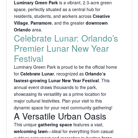
Luminary Green Park
is a vibrant, 2.3-acre green
space, perfectly situated as a central hub for
residents, students, and workers across
Creative
Village
,
Parramore
, and the greater
downtown
Orlando
area.
Celebrate Lunar: Orlando’s
Premier Lunar New Year
Festival
Luminary Green Park is proud to be the official home
for
Celebrate Lunar
, recognized as
Orlando’s
fastest-growing Lunar New Year Festival
. This
annual event draws thousands to the park,
showcasing its versatility as a prime location for
major cultural festivities. Plan your visit to this
dynamic space for your next community gathering!
A Versatile Urban Oasis
This unique
gathering space
features a vast,
welcoming lawn
—ideal for everything from casual
outdoor enjoyment and recreation to hosting
large