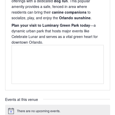
offerings with a dedicated
dog run
. This popular
amenity provides a safe, fenced-in area where
residents can bring their
canine companions
to
socialize, play, and enjoy the
Orlando sunshine
.
Plan your visit to Luminary Green Park today
—a
dynamic urban park that hosts major events like
Celebrate Lunar and serves as a vital green heart for
downtown Orlando.
Events at this venue
There are no upcoming events.
Notice