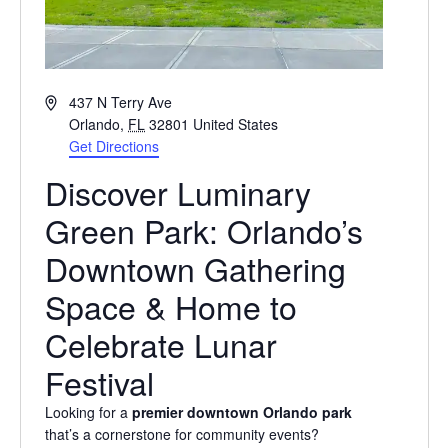
Address
437 N Terry Ave
Orlando
,
FL
32801
United States
Get Directions
Discover Luminary
Green Park: Orlando’s
Downtown Gathering
Space & Home to
Celebrate Lunar
Festival
Looking for a
premier downtown Orlando park
that’s a cornerstone for community events?