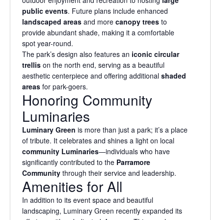
public events
. Future plans include enhanced
landscaped areas
and more
canopy trees
to
provide abundant shade, making it a comfortable
spot year-round.
The park’s design also features an
iconic circular
trellis
on the north end, serving as a beautiful
aesthetic centerpiece and offering additional
shaded
areas
for park-goers.
Honoring Community
Luminaries
Luminary Green
is more than just a park; it’s a place
of tribute. It celebrates and shines a light on local
community Luminaries
—individuals who have
significantly contributed to the
Parramore
Community
through their service and leadership.
Amenities for All
In addition to its event space and beautiful
landscaping, Luminary Green recently expanded its