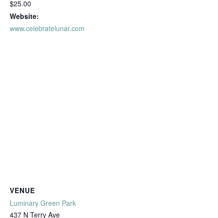
$25.00
Website:
www.celebratelunar.com
VENUE
Luminary Green Park
437 N Terry Ave