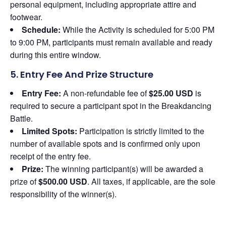
personal equipment, including appropriate attire and
footwear.
Schedule:
While the Activity is scheduled for 5:00 PM
to 9:00 PM, participants must remain available and ready
during this entire window.
5. Entry Fee And Prize Structure
Entry Fee:
A non-refundable fee of
$25.00 USD
is
required to secure a participant spot in the Breakdancing
Battle.
Limited Spots:
Participation is strictly limited to the
number of available spots and is confirmed only upon
receipt of the entry fee.
Prize:
The winning participant(s) will be awarded a
prize of
$500.00 USD
. All taxes, if applicable, are the sole
responsibility of the winner(s).