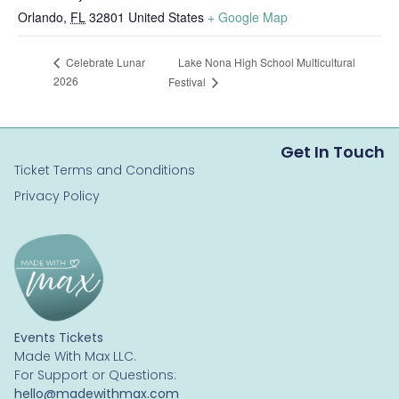
Orlando
,
FL
32801
United States
+ Google Map
Lake Nona High School Multicultural
Celebrate Lunar
2026
Festival
Get In Touch
Ticket Terms and Conditions
Privacy Policy
Events Tickets
Made With Max LLC.
For Support or Questions:
hello@madewithmax.com