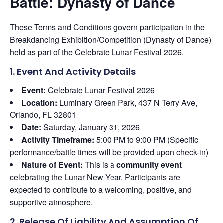
Battle: Dynasty of Dance
These Terms and Conditions govern participation in the
Breakdancing Exhibition/Competition (Dynasty of Dance)
held as part of the Celebrate Lunar Festival 2026.
1. Event And Activity Details
Event:
Celebrate Lunar Festival 2026
Location:
Luminary Green Park, 437 N Terry Ave,
Orlando, FL 32801
Date:
Saturday, January 31, 2026
Activity Timeframe:
5:00 PM to 9:00 PM (Specific
performance/battle times will be provided upon check-in)
Nature of Event:
This is a
community event
celebrating the Lunar New Year. Participants are
expected to contribute to a welcoming, positive, and
supportive atmosphere.
2. Release Of Liability And Assumption Of