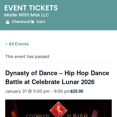
EVENT TICKETS
Made With Max LLC
Checkout
Cart
« All Events
This event has passed.
Dynasty of Dance – Hip Hop Dance
Battle at Celebrate Lunar 2026
$25.00
January 31 @ 5:00 pm
-
9:00 pm