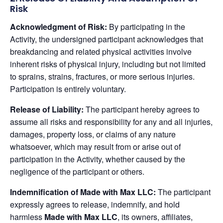
Risk
Acknowledgment of Risk:
By participating in the
Activity, the undersigned participant acknowledges that
breakdancing and related physical activities involve
inherent risks of physical injury, including but not limited
to sprains, strains, fractures, or more serious injuries.
Participation is entirely voluntary.
Release of Liability:
The participant hereby agrees to
assume all risks and responsibility for any and all injuries,
damages, property loss, or claims of any nature
whatsoever, which may result from or arise out of
participation in the Activity, whether caused by the
negligence of the participant or others.
Indemnification of Made with Max LLC:
The participant
expressly agrees to release, indemnify, and hold
harmless
Made with Max LLC
, its owners, affiliates,