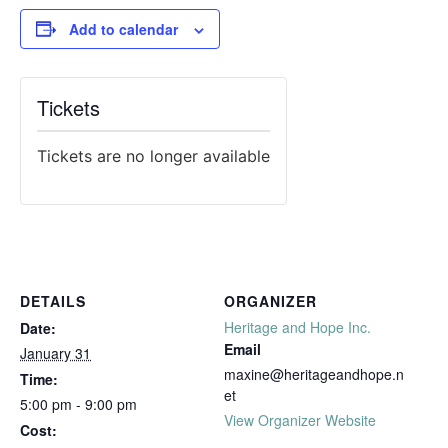
Add to calendar
Tickets
Tickets are no longer available
DETAILS
ORGANIZER
Heritage and Hope Inc.
Date:
Email
January 31
maxine@heritageandhope.n
Time:
et
5:00 pm - 9:00 pm
View Organizer Website
Cost: