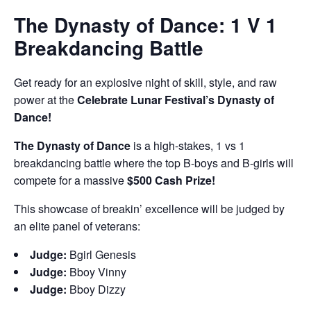
The Dynasty of Dance: 1 V 1
Breakdancing Battle
Get ready for an explosive night of skill, style, and raw
power at the
Celebrate Lunar Festival’s Dynasty of
Dance!
The Dynasty of Dance
is a high-stakes, 1 vs 1
breakdancing battle where the top B-boys and B-girls will
compete for a massive
$500 Cash Prize!
This showcase of breakin’ excellence will be judged by
an elite panel of veterans:
Judge:
Bgirl Genesis
Judge:
Bboy Vinny
Judge:
Bboy Dizzy