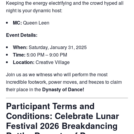
Keeping the energy electrifying and the crowd hyped all
night is your dynamic host:
MC:
Queen Leen
Event Details:
When:
Saturday, January 31, 2025
Time:
5:00 PM – 9:00 PM
Location:
Creative Village
Join us as we witness who will perform the most
incredible footwork, power moves, and freezes to claim
their place in the
Dynasty of Dance!
Participant Terms and
Conditions: Celebrate Lunar
Festival 2026 Breakdancing