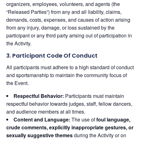
organizers, employees, volunteers, and agents (the
“Released Parties”) from any and all liability, claims,
demands, costs, expenses, and causes of action arising
from any injury, damage, or loss sustained by the
participant or any third party arising out of participation in
the Activity.
3. Participant Code Of Conduct
All participants must adhere to a high standard of conduct
and sportsmanship to maintain the community focus of
the Event.
Respectful Behavior:
Participants must maintain
respectful behavior towards judges, staff, fellow dancers,
and audience members at all times.
Content and Language:
The use of
foul language,
crude comments, explicitly inappropriate gestures, or
sexually suggestive themes
during the Activity or on