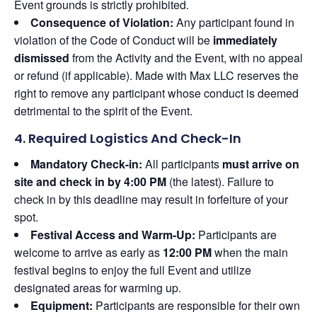
Event grounds is strictly prohibited.
Consequence of Violation:
Any participant found in
violation of the Code of Conduct will be
immediately
dismissed
from the Activity and the Event, with no appeal
or refund (if applicable). Made with Max LLC reserves the
right to remove any participant whose conduct is deemed
detrimental to the spirit of the Event.
4. Required Logistics And Check-In
Mandatory Check-in:
All participants
must arrive on
site and check in by 4:00 PM
(the latest). Failure to
check in by this deadline may result in forfeiture of your
spot.
Festival Access and Warm-Up:
Participants are
welcome to arrive as early as
12:00 PM
when the main
festival begins to enjoy the full Event and utilize
designated areas for warming up.
Equipment:
Participants are responsible for their own