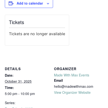
Add to calendar
Tickets
Tickets are no longer available
DETAILS
ORGANIZER
Made With Max Events
Date:
Email
October 31, 2025
hello@madewithmax.com
Time:
View Organizer Website
5:00 pm - 10:00 pm
Series: