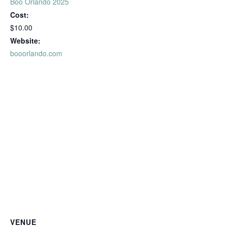
Boo Orlando 2025
Cost:
$10.00
Website:
booorlando.com
VENUE