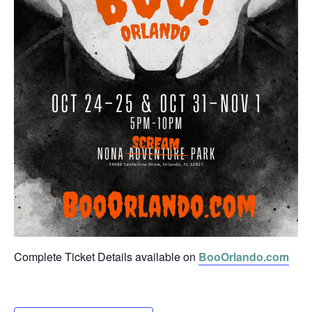
Complete Ticket Details available on
BooOrlando.com