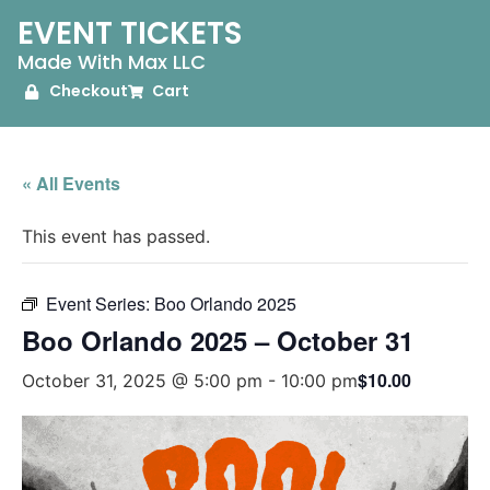
EVENT TICKETS
Made With Max LLC
Checkout
Cart
« All Events
This event has passed.
Event Series:
Boo Orlando 2025
Boo Orlando 2025 – October 31
$10.00
October 31, 2025 @ 5:00 pm
-
10:00 pm