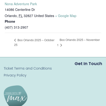
Nona Adventure Park
14086 Centerline Dr
Orlando
,
FL
32827
United States
+ Google Map
Phone
(407) 313-2907
Boo Orlando 2025 – November
Boo Orlando 2025 – October
25
1
Get In Touch
Ticket Terms and Conditions
Privacy Policy