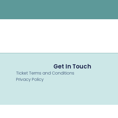
Get In Touch
Ticket Terms and Conditions
Privacy Policy