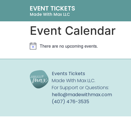
EVENT TICKETS
Made With Max LLC
Event Calendar
There are no upcoming events.
Notice
Events Tickets
Made With Max LLC.
For Support or Questions:
hello@madewithmax.com
‪(407) 476-3535‬