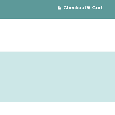
Checkout
Cart